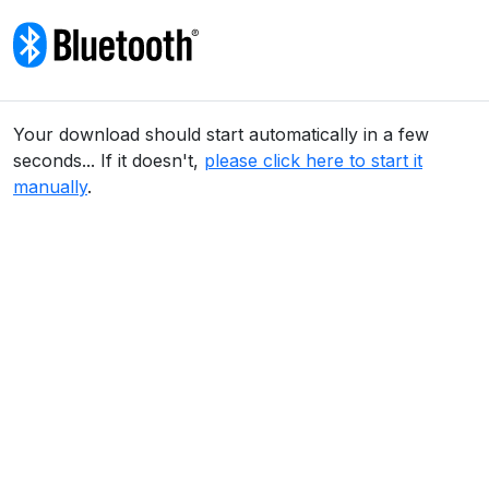
Skip to content
Your download should start automatically in a few
seconds... If it doesn't,
please click here to start it
manually
.