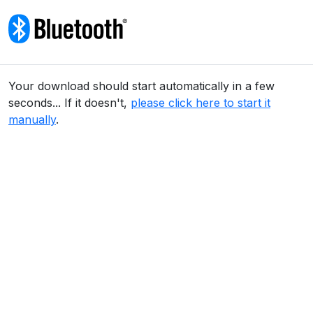
Skip to content
Your download should start automatically in a few
seconds... If it doesn't,
please click here to start it
manually
.