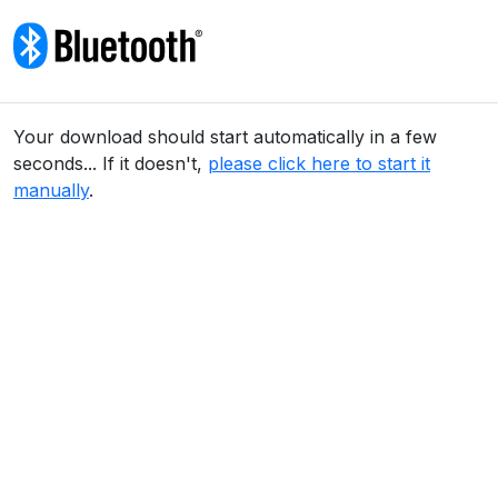
Skip to content
Your download should start automatically in a few
seconds... If it doesn't,
please click here to start it
manually
.