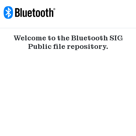
Skip to content
Welcome to the Bluetooth SIG
Public file repository.